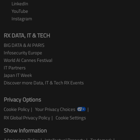
LinkedIn
YouTube
Instagram
RX DATA, IT & TECH
BIG DATA & AI PARIS
Infosecurity Europe
World AI Cannes Festival
IT Partners
Japan IT Week
Discover more Data, IT & Tech RX Events
Privacy Options
Cookie Policy
Your Privacy Choices
RX Global Privacy Policy
Cookie Settings
Show Information