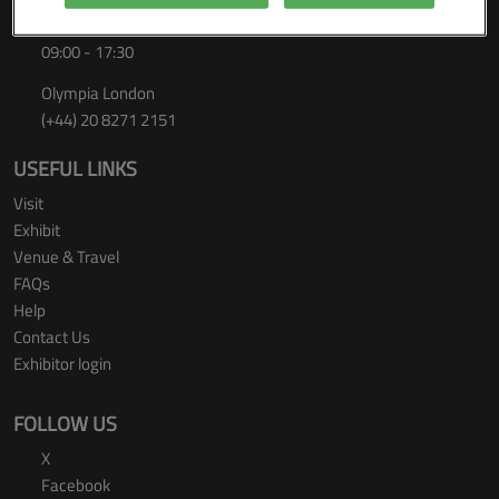
Thursday 24 September 2026
09:00 - 17:30
Olympia London
(+44) 20 8271 2151
USEFUL LINKS
Visit
Exhibit
Venue & Travel
FAQs
Help
Contact Us
Exhibitor login
FOLLOW US
X
Facebook