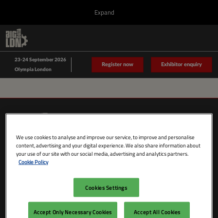
Press
Skip
Expand
Escape
to
to
content
close
Collapse
O
Big Data LDN
the
Global
p
Sept 23, 2026
Navigation
menu.
n
23-24 September 2026
Data Driven LDN
Register now
Exhibitor enquiry
Olympia London
We use cookies to analyse and improve our service, to improve and personalise
content, advertising and your digital experience. We also share information about
your use of our site with our social media, advertising and analytics partners.
Cookie Policy
Cookies Settings
SHOW DATES & LOCATION
Wednesday 23 September 2026
Accept Only Necessary Cookies
Accept All Cookies
09:00 - 18:00