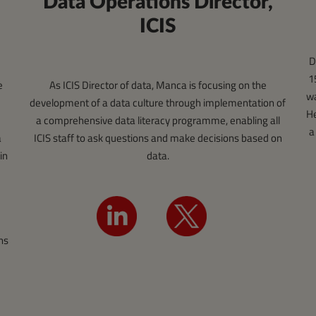
Data Operations Director,
ICIS
D
1
e
As ICIS Director of data, Manca is focusing on the
wa
development of a data culture through implementation of
He
a comprehensive data literacy programme, enabling all
a
a
ICIS staff to ask questions and make decisions based on
in
data.
ns