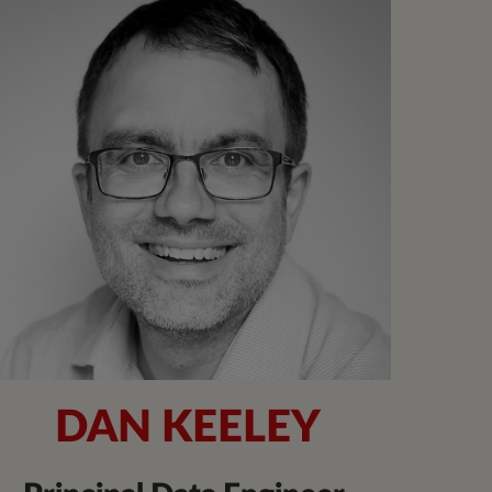
DAN KEELEY