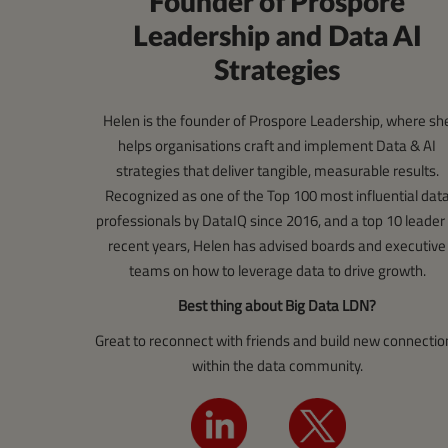
Founder of Prospore
Leadership and Data AI
Strategies
Helen is the founder of Prospore Leadership, where sh
helps organisations craft and implement Data & AI
strategies that deliver tangible, measurable results.
Recognized as one of the Top 100 most influential dat
professionals by DataIQ since 2016, and a top 10 leader 
recent years, Helen has advised boards and executive
teams on how to leverage data to drive growth.
Best thing about Big Data LDN?
Great to reconnect with friends and build new connectio
within the data community.