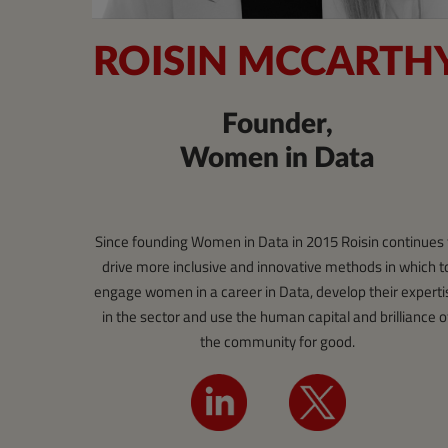
ROISIN MCCARTH
Founder,
Women in Data
Since founding Women in Data in 2015 Roisin continues 
drive more inclusive and innovative methods in which t
engage women in a career in Data, develop their experti
in the sector and use the human capital and brilliance o
the community for good.