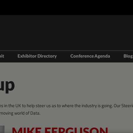
bit
Exhibitor Directory
Conference Agenda
Blog
isit
Prepare to Exhibit
Product Directory
Theatres
ravel
Lead Manager
Speakers
up
mmodation
n LDN
s in the UK to help steer us as to where the industry is going. Our Ste
t-moving world of Data.
MIKE FERGUSON