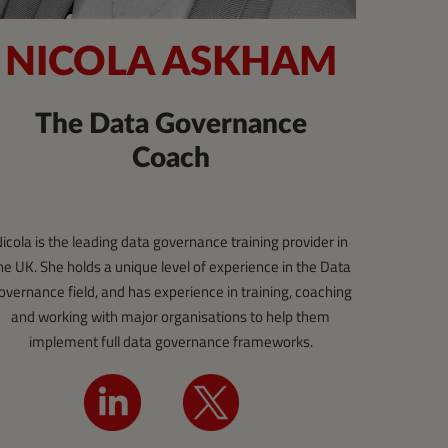
NICOLA ASKHAM
The Data Governance
Coach
icola is the leading data governance training provider in
he UK. She holds a unique level of experience in the Data
overnance field, and has experience in training, coaching
and working with major organisations to help them
implement full data governance frameworks.