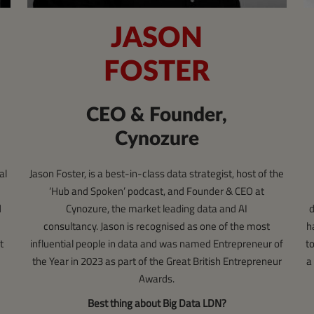
JASON
FOSTER
CEO & Founder,
Cynozure
Jason Foster, is a best-in-class data strategist, host of the
al
‘Hub and Spoken’ podcast, and Founder & CEO at
Cynozure, the market leading data and AI
d
d
consultancy. Jason is recognised as one of the most
h
influential people in data and was named Entrepreneur of
t
t
the Year in 2023 as part of the Great British Entrepreneur
a
Awards.
Best thing about Big Data LDN?