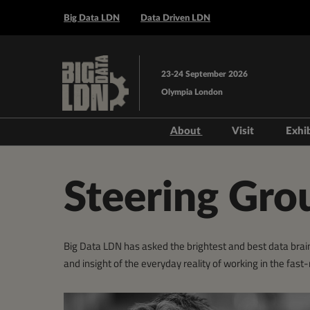
Press
Skip
Escape
Big Data LDN
Data Driven LDN
to
to
content
close
the
23-24 September 2026
menu.
Olympia London
About
Visit
Exhi
Steering Group
Prepare to V
Venue and T
Steering Gro
Book Acco
Data Drive
Big Data LDN has asked the brightest and best data brain
AI Layer
and insight of the everyday reality of working in the fas