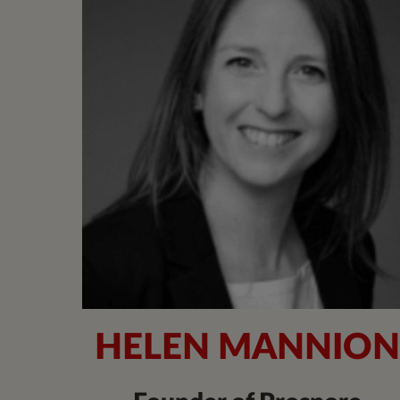
HELEN MANNIO