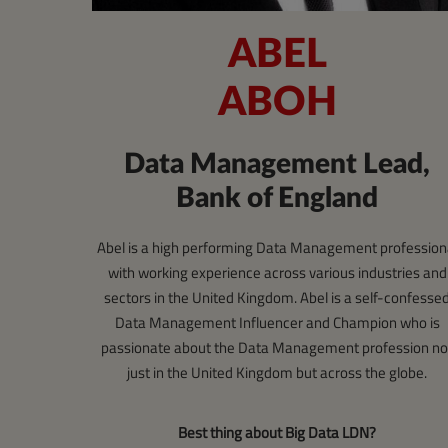
ABEL
ABOH
Data Management Lead,
Bank of England
Abel is a high performing Data Management profession
with working experience across various industries and
sectors in the United Kingdom. Abel is a self-confesse
Data Management Influencer and Champion who is
passionate about the Data Management profession no
just in the United Kingdom but across the globe.
Best thing about Big Data LDN?