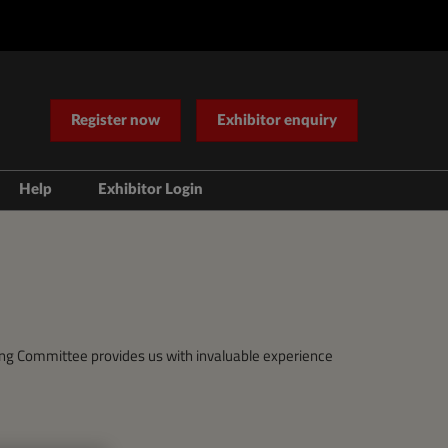
Register now
Exhibitor enquiry
Help
Exhibitor Login
Contact Us
ering Committee provides us with invaluable experience