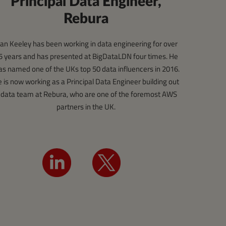
Principal Data Engineer,
Rebura
an Keeley has been working in data engineering for over
5 years and has presented at BigDataLDN four times. He
s named one of the UKs top 50 data influencers in 2016.
 is now working as a Principal Data Engineer building out
 data team at Rebura, who are one of the foremost AWS
partners in the UK.