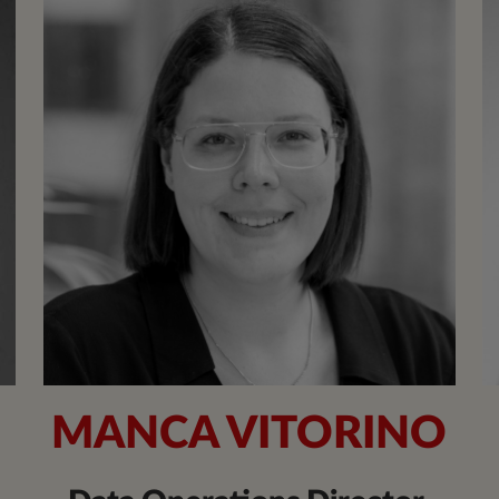
N
MANCA VITORINO