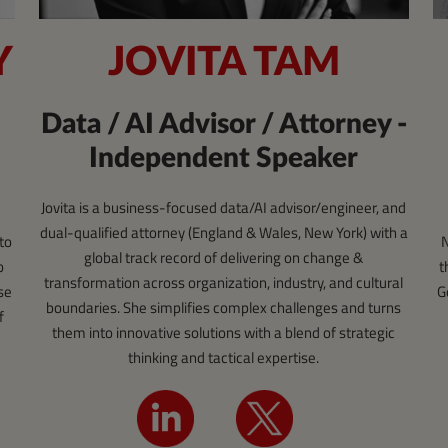
JOVITA TAM
Y
Data / AI Advisor / Attorney -
Independent Speaker
Jovita is a business-focused data/AI advisor/engineer, and
dual-qualified attorney (England & Wales, New York) with a
N
to
global track record of delivering on change &
t
o
transformation across organization, industry, and cultural
G
se
boundaries. She simplifies complex challenges and turns
f
them into innovative solutions with a blend of strategic
thinking and tactical expertise.