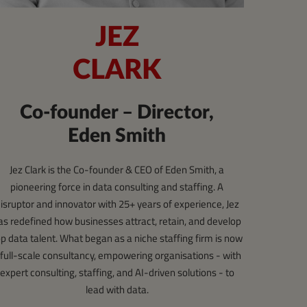
JEZ
CLARK
Co-founder – Director,
Eden Smith
Jez Clark is the Co-founder & CEO of Eden Smith, a
pioneering force in data consulting and staffing. A
isruptor and innovator with 25+ years of experience, Jez
as redefined how businesses attract, retain, and develop
op data talent. What began as a niche staffing firm is now
 full-scale consultancy, empowering organisations - with
expert consulting, staffing, and AI-driven solutions - to
lead with data.