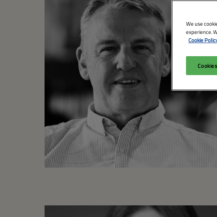
We use cookie
experience. W
Cookie Polic
Cookies