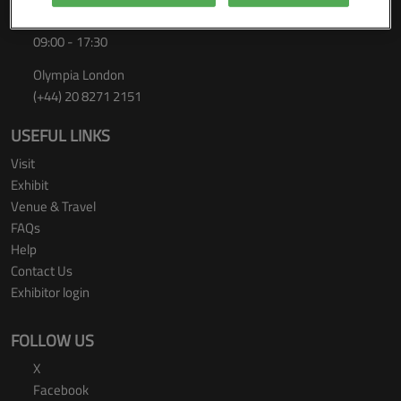
Thursday 24 September 2026
09:00 - 17:30
Olympia London
(+44) 20 8271 2151
USEFUL LINKS
Visit
Exhibit
Venue & Travel
FAQs
Help
Contact Us
Exhibitor login
FOLLOW US
X
Facebook