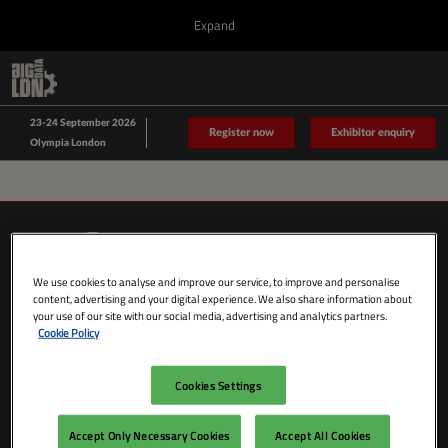
Press
Skip
Expand
Escape
to
to
content
close
Collapse
O
Big Data LDN
the
Global
p
Sept 23, 2026
Navigation
menu.
n
23-24 September 2026
Data Driven LDN
Register now
Exhibitor enquiry
Olympia London
We use cookies to analyse and improve our service, to improve and personalise
content, advertising and your digital experience. We also share information about
your use of our site with our social media, advertising and analytics partners.
Cookie Policy
Cookies Settings
SHOW DATES & LOCATION
Wednesday 23 September 2026
Accept Only Necessary Cookies
Accept All Cookies
09:00 - 18:00