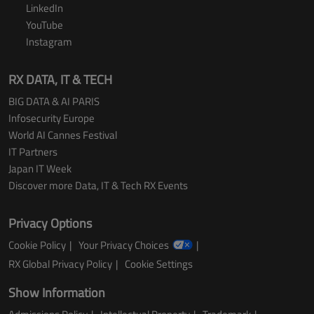
LinkedIn
YouTube
Instagram
RX DATA, IT & TECH
BIG DATA & AI PARIS
Infosecurity Europe
World AI Cannes Festival
IT Partners
Japan IT Week
Discover more Data, IT & Tech RX Events
Privacy Options
Cookie Policy
Your Privacy Choices
RX Global Privacy Policy
Cookie Settings
Show Information