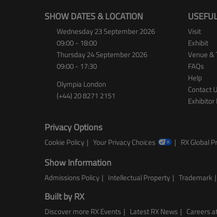
SHOW DATES & LOCATION
USEFUL
Wednesday 23 September 2026
Visit
09:00 - 18:00
Exhibit
Thursday 24 September 2026
Venue & 
09:00 - 17:30
FAQs
Help
Olympia London
Contact 
(+44) 20 8271 2151
Exhibitor 
Privacy Options
Cookie Policy
Your Privacy Choices
RX Global Pr
Show Information
Admissions Policy
Intellectual Property
Trademark
Built by RX
Discover more RX Events
Latest RX News
Careers at