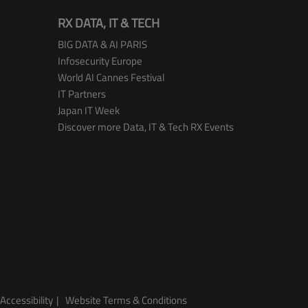
RX DATA, IT & TECH
BIG DATA & AI PARIS
Infosecurity Europe
World AI Cannes Festival
IT Partners
Japan IT Week
Discover more Data, IT & Tech RX Events
Accessibility
Website Terms & Conditions