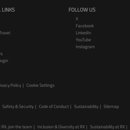
 LINKS
FOLLOW US
X
Facebook
Travel
LinkedIn
YouTube
Instagram
Us
login
ivacy Policy
Cookie Settings
Safety & Security
Code of Conduct
Sustainability
Sitemap
 RX, join the team
Inclusion & Diversity at RX
Sustainability at RX