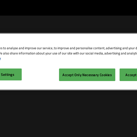
s to analyse and improve our service, to improve and personalise content, advertising and your d
e also share information about your use of our site with our social media, advertising and analyti
bit
Exhibitor Directory
Conference Agenda
Blog
y
isit
Prepare to Exhibit
Product Directory
Theatres
 Settings
Accept Only Necessary Cookies
Accept 
ravel
Lead Manager
Speakers
mmodation
n LDN