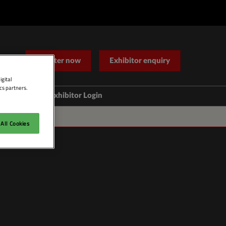
Register now
Exhibitor enquiry
igital
cs partners.
Help
Exhibitor Login
Contact Us
All Cookies