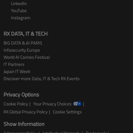
LinkedIn
YouTube
Instagram
RX DATA, IT & TECH
BIG DATA & AI PARIS
Infosecurity Europe
World AI Cannes Festival
IT Partners
Japan IT Week
Discover more Data, IT & Tech RX Events
Privacy Options
Cookie Policy
Your Privacy Choices
RX Global Privacy Policy
Cookie Settings
Show Information