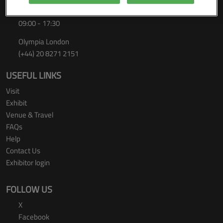
Thursday 24 September 2026
09:00 - 17:30
Olympia London
(+44) 20 8271 2151
USEFUL LINKS
Visit
Exhibit
Venue & Travel
FAQs
Help
Contact Us
Exhibitor login
FOLLOW US
X
Facebook