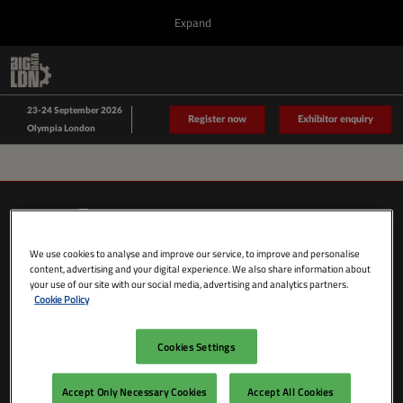
Press
Skip
Expand
Escape
to
to
content
close
Collapse
O
Big Data LDN
the
Global
p
Sept 23, 2026
Navigation
menu.
n
23-24 September 2026
Data Driven LDN
Register now
Exhibitor enquiry
Olympia London
We use cookies to analyse and improve our service, to improve and personalise
content, advertising and your digital experience. We also share information about
your use of our site with our social media, advertising and analytics partners.
Cookie Policy
Cookies Settings
SHOW DATES & LOCATION
Wednesday 23 September 2026
Accept Only Necessary Cookies
Accept All Cookies
09:00 - 18:00