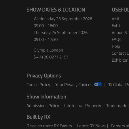
SHOW DATES & LOCATION
USEFUL
Wednesday 23 September 2026
Visit
09:00 - 18:00
Exhibit
Thursday 24 September 2026
Venue & 
09:00 - 17:30
FAQs
Help
Olympia London
Contact 
(+44) 20 8271 2151
Exhibitor 
Privacy Options
Cookie Policy
Your Privacy Choices
RX Global Pr
Show Information
Admissions Policy
Intellectual Property
Trademark
Built by RX
Discover more RX Events
Latest RX News
Careers at