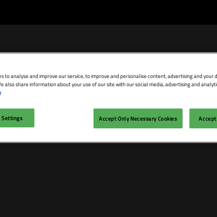
s to analyse and improve our service, to improve and personalise content, advertising and your d
e also share information about your use of our site with our social media, advertising and analyti
bit
Exhibitor Directory
Conference Agenda
Blog
y
isit
Prepare to Exhibit
Product Directory
Theatres
 Settings
Accept Only Necessary Cookies
Accept 
ravel
Lead Manager
Speakers
mmodation
n LDN