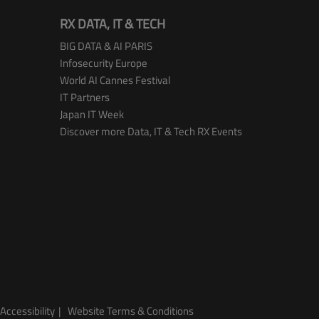
RX DATA, IT & TECH
BIG DATA & AI PARIS
Infosecurity Europe
World AI Cannes Festival
IT Partners
Japan IT Week
Discover more Data, IT & Tech RX Events
Accessibility
Website Terms & Conditions