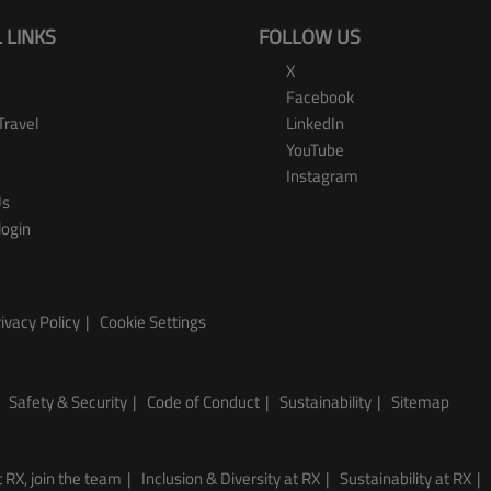
 LINKS
FOLLOW US
X
Facebook
Travel
LinkedIn
YouTube
Instagram
Us
login
ivacy Policy
Cookie Settings
Safety & Security
Code of Conduct
Sustainability
Sitemap
 RX, join the team
Inclusion & Diversity at RX
Sustainability at RX