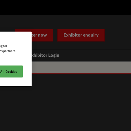
Register now
Exhibitor enquiry
igital
cs partners.
Help
Exhibitor Login
Contact Us
All Cookies