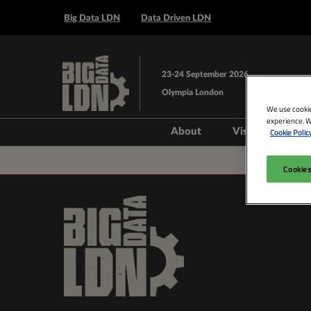
Press
Skip
Escape
Big Data LDN
Data Driven LDN
to
to
content
close
the
23-24 September 2026
menu.
Olympia London
We use cookie
experience. W
About
Visit
Exhi
Cookie Polic
Steering Group
Prepare to V
Cookies
Venue and T
Book Acco
Data Drive
AI Layer