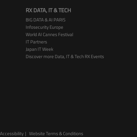
RX DATA, IT & TECH
BIG DATA & AI PARIS
Infosecurity Europe
World AI Cannes Festival
IT Partners
Japan IT Week
Discover more Data, IT & Tech RX Events
Accessibility
Website Terms & Conditions