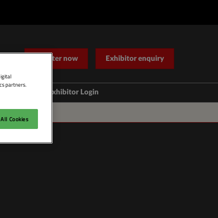
Register now
Exhibitor enquiry
igital
cs partners.
Help
Exhibitor Login
Contact Us
All Cookies