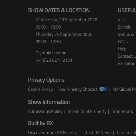
SHOW DATES & LOCATION
USEFUL
Wednesday 23 September 2026
Visit
09:00 - 18:00
Exhibit
Thursday 24 September 2026
Venue & 
09:00 - 17:30
FAQs
Help
Olympia London
Contact 
(+44) 20 8271 2151
Exhibitor 
Privacy Options
Cookie Policy
Your Privacy Choices
RX Global Pr
Show Information
Admissions Policy
Intellectual Property
Trademark
Built by RX
Discover more RX Events
Latest RX News
Careers at