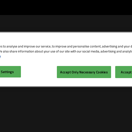
s to analyse and improve our service, to improve and personalise content, advertising and your d
e also share information about your use of our site with our social media, advertising and analyti
bit
Exhibitor Directory
Conference Agenda
Blog
y
isit
Prepare to Exhibit
Product Directory
Theatres
 Settings
Accept Only Necessary Cookies
Accept 
ravel
Lead Manager
Speakers
mmodation
n LDN