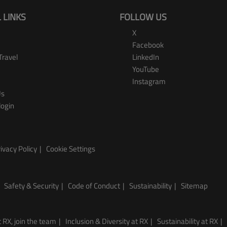
 LINKS
FOLLOW US
X
Facebook
Travel
LinkedIn
YouTube
Instagram
Us
login
ivacy Policy
Cookie Settings
Safety & Security
Code of Conduct
Sustainability
Sitemap
 RX, join the team
Inclusion & Diversity at RX
Sustainability at RX