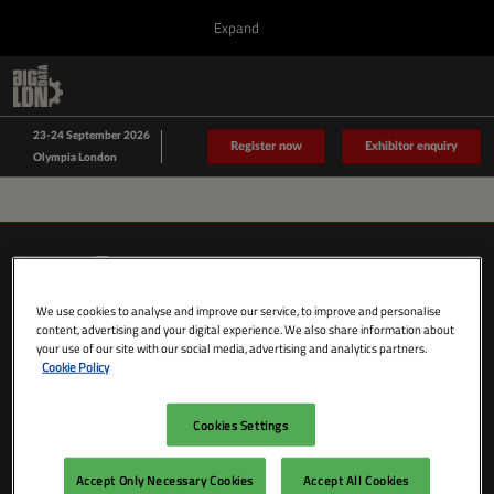
Press
Skip
Expand
Escape
to
to
content
close
Collapse
O
Big Data LDN
the
Global
p
Sept 23, 2026
Navigation
menu.
n
23-24 September 2026
Data Driven LDN
Register now
Exhibitor enquiry
Olympia London
We use cookies to analyse and improve our service, to improve and personalise
content, advertising and your digital experience. We also share information about
your use of our site with our social media, advertising and analytics partners.
Cookie Policy
Cookies Settings
SHOW DATES & LOCATION
Wednesday 23 September 2026
Accept Only Necessary Cookies
Accept All Cookies
09:00 - 18:00