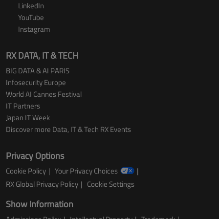
LinkedIn
YouTube
Instagram
RX DATA, IT & TECH
BIG DATA & AI PARIS
Infosecurity Europe
World AI Cannes Festival
IT Partners
Japan IT Week
Discover more Data, IT & Tech RX Events
Privacy Options
Cookie Policy
Your Privacy Choices
RX Global Privacy Policy
Cookie Settings
Show Information