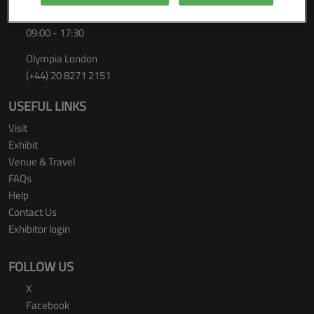
Thursday 24 September 2026
09:00 - 17:30
Olympia London
(+44) 20 8271 2151
USEFUL LINKS
Visit
Exhibit
Venue & Travel
FAQs
Help
Contact Us
Exhibitor login
FOLLOW US
X
Facebook