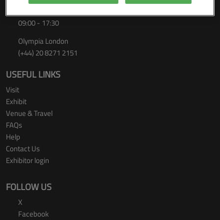
Thursday 24 September 2026
09:00 - 17:30
Olympia London
(+44) 20 8271 2151
USEFUL LINKS
Visit
Exhibit
Venue & Travel
FAQs
Help
Contact Us
Exhibitor login
FOLLOW US
X
Facebook