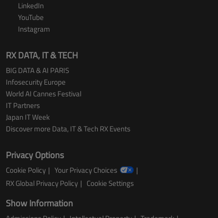
LinkedIn
YouTube
Instagram
RX DATA, IT & TECH
BIG DATA & AI PARIS
Infosecurity Europe
World AI Cannes Festival
IT Partners
Japan IT Week
Discover more Data, IT & Tech RX Events
Privacy Options
Cookie Policy
Your Privacy Choices
RX Global Privacy Policy
Cookie Settings
Show Information