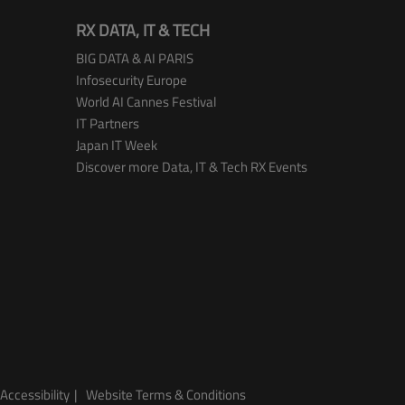
RX DATA, IT & TECH
BIG DATA & AI PARIS
Infosecurity Europe
World AI Cannes Festival
IT Partners
Japan IT Week
Discover more Data, IT & Tech RX Events
Accessibility
Website Terms & Conditions