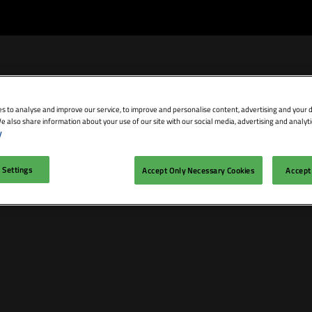
s to analyse and improve our service, to improve and personalise content, advertising and your d
e also share information about your use of our site with our social media, advertising and analyti
bit
Exhibitor Directory
Conference Agenda
Blog
y
isit
Prepare to Exhibit
Product Directory
Theatres
 Settings
Accept Only Necessary Cookies
Accept 
ravel
Lead Manager
Speakers
mmodation
n LDN