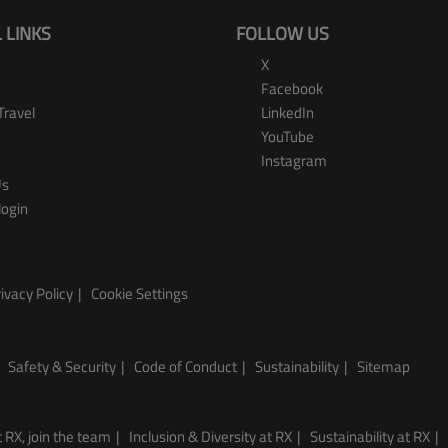
 LINKS
FOLLOW US
X
Facebook
Travel
LinkedIn
YouTube
Instagram
Us
login
ivacy Policy
Cookie Settings
Safety & Security
Code of Conduct
Sustainability
Sitemap
 RX, join the team
Inclusion & Diversity at RX
Sustainability at RX