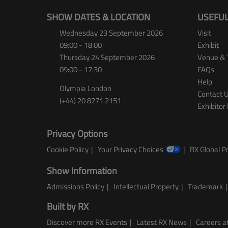
SHOW DATES & LOCATION
USEFUL
Wednesday 23 September 2026
Visit
09:00 - 18:00
Exhibit
Thursday 24 September 2026
Venue & 
09:00 - 17:30
FAQs
Help
Olympia London
Contact 
(+44) 20 8271 2151
Exhibitor 
Privacy Options
Cookie Policy
Your Privacy Choices
RX Global Pr
Show Information
Admissions Policy
Intellectual Property
Trademark
Built by RX
Discover more RX Events
Latest RX News
Careers at