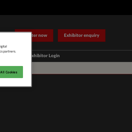
Register now
Exhibitor enquiry
igital
cs partners.
Help
Exhibitor Login
Contact Us
All Cookies