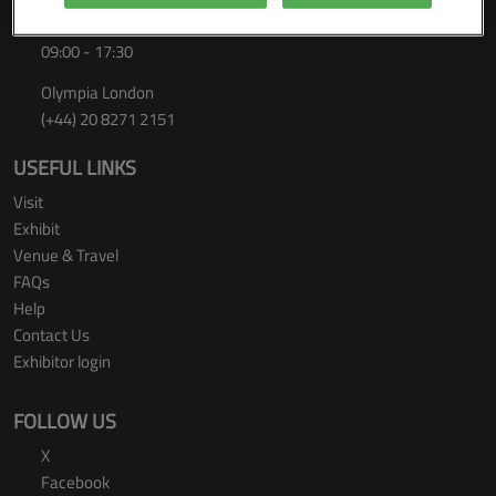
Thursday 24 September 2026
09:00 - 17:30
Olympia London
(+44) 20 8271 2151
USEFUL LINKS
Visit
Exhibit
Venue & Travel
FAQs
Help
Contact Us
Exhibitor login
FOLLOW US
X
Facebook