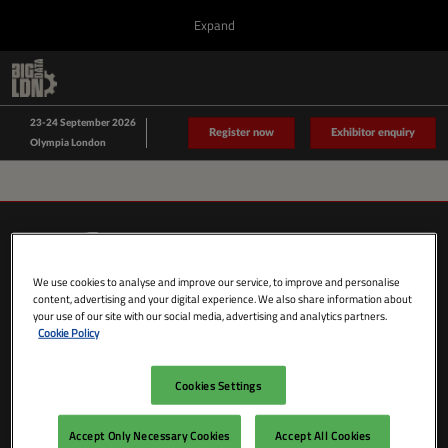
Press
Skip
Expand
Escape
to
to
content
close
Collapse
O
Big Data LDN
the
Global
p
Sept 23, 2026
Navigation
menu.
n
23-24 September 2026
Data Driven LDN
Register now
Exhibitor enquiry
Olympia London
We use cookies to analyse and improve our service, to improve and personalise
content, advertising and your digital experience. We also share information about
your use of our site with our social media, advertising and analytics partners.
Cookie Policy
Cookies Settings
SHOW DATES & LOCATION
Wednesday 23 September 2026
Accept Only Necessary Cookies
Accept All Cookies
09:00 - 18:00