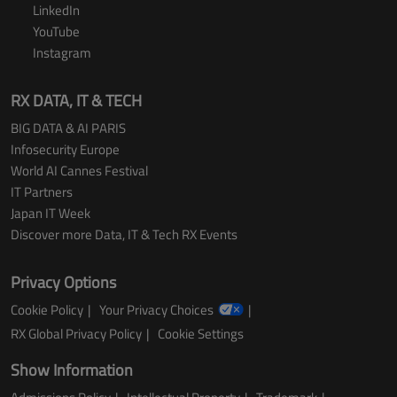
LinkedIn
YouTube
Instagram
RX DATA, IT & TECH
BIG DATA & AI PARIS
Infosecurity Europe
World AI Cannes Festival
IT Partners
Japan IT Week
Discover more Data, IT & Tech RX Events
Privacy Options
Cookie Policy
Your Privacy Choices
RX Global Privacy Policy
Cookie Settings
Show Information