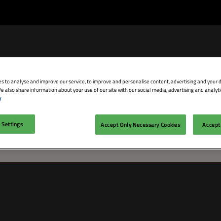
s to analyse and improve our service, to improve and personalise content, advertising and your d
e also share information about your use of our site with our social media, advertising and analyti
bit
Exhibitor Directory
Conference Agenda
Blog
y
isit
Prepare to Exhibit
Product Directory
Theatres
 Settings
Accept Only Necessary Cookies
Accept 
issue persists, please contact customer service. (1001)
ravel
Lead Manager
Speakers
mmodation
n LDN