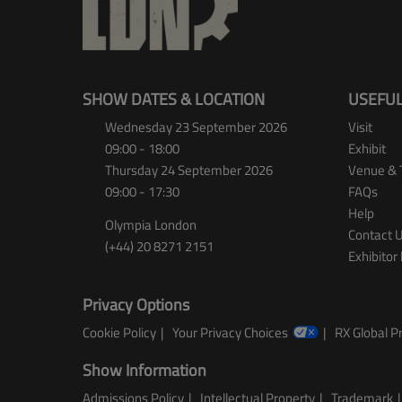
SHOW DATES & LOCATION
USEFUL
Wednesday 23 September 2026
Visit
09:00 - 18:00
Exhibit
Thursday 24 September 2026
Venue & 
09:00 - 17:30
FAQs
Help
Olympia London
Contact 
(+44) 20 8271 2151
Exhibitor 
Privacy Options
Cookie Policy
Your Privacy Choices
RX Global Pr
Show Information
Admissions Policy
Intellectual Property
Trademark