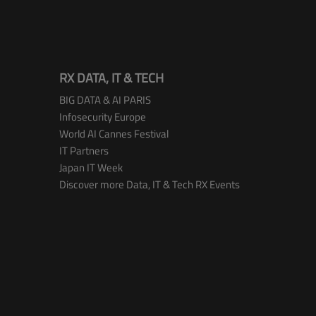
RX DATA, IT & TECH
BIG DATA & AI PARIS
Infosecurity Europe
World AI Cannes Festival
IT Partners
Japan IT Week
Discover more Data, IT & Tech RX Events