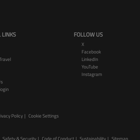
 LINKS
FOLLOW US
X
Facebook
Travel
LinkedIn
YouTube
Instagram
Us
login
ivacy Policy
Cookie Settings
Safety & Security
Code of Conduct
Sustainability
Sitemap