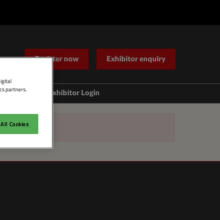
Register now
Exhibitor enquiry
igital
cs partners.
Help
Exhibitor Login
Contact Us
All Cookies