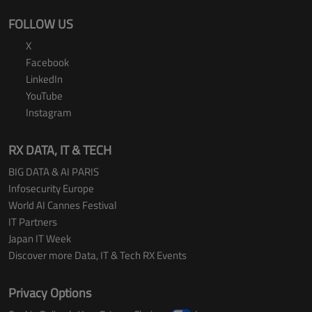
FOLLOW US
X
Facebook
LinkedIn
YouTube
Instagram
RX DATA, IT & TECH
BIG DATA & AI PARIS
Infosecurity Europe
World AI Cannes Festival
IT Partners
Japan IT Week
Discover more Data, IT & Tech RX Events
Privacy Options