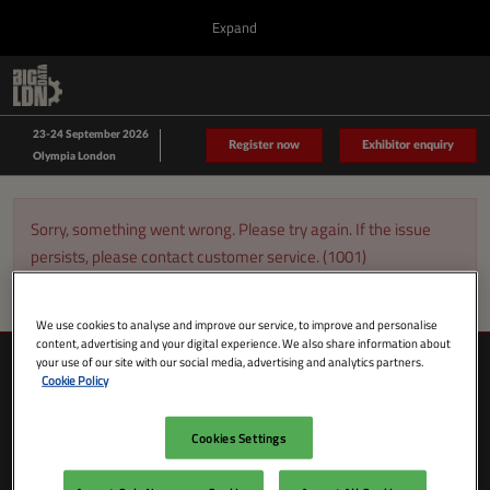
Press
Skip
Expand
Escape
to
to
content
close
Collapse
O
Big Data LDN
the
Global
p
Sept 23, 2026
Navigation
menu.
n
23-24 September 2026
Data Driven LDN
Register now
Exhibitor enquiry
Olympia London
Sorry, something went wrong. Please try again. If the issue
persists, please contact customer service. (1001)
We use cookies to analyse and improve our service, to improve and personalise
content, advertising and your digital experience. We also share information about
your use of our site with our social media, advertising and analytics partners.
Cookie Policy
Cookies Settings