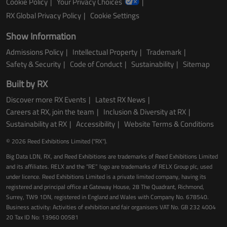
Cookie Policy
Your Privacy Choices
RX Global Privacy Policy
Cookie Settings
Show Information
Admissions Policy
Intellectual Property
Trademark
Safety & Security
Code of Conduct
Sustainability
Sitemap
Built by RX
Discover more RX Events
Latest RX News
Careers at RX, join the team
Inclusion & Diversity at RX
Sustainability at RX
Accessibility
Website Terms & Conditions
© 2026 Reed Exhibitions Limited ("RX").
Big Data LDN, RX, and Reed Exhibitions are trademarks of Reed Exhibitions Limited
and its affiliates. RELX and the “RE” logo are trademarks of RELX Group plc, used
under licence. Reed Exhibitions Limited is a private limited company, having its
registered and principal office at Gateway House, 28 The Quadrant, Richmond,
Surrey, TW9 1DN, registered in England and Wales with Company No. 678540.
Business activity: Activities of exhibition and fair organisers VAT No. GB 232 4004
20 Tax ID No: 13960 00581