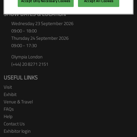
Accept Only Necessary Cookies
Accept All Cookies
SHOW DATES & LOCATION
Wednesday 23 September 2026
09:00 - 18:00
Thursday 24 September 2026
09:00 - 17:30
Olympia London
(+44) 20 8271 2151
USEFUL LINKS
Visit
Exhibit
Venue & Travel
FAQs
Help
Contact Us
Exhibitor login