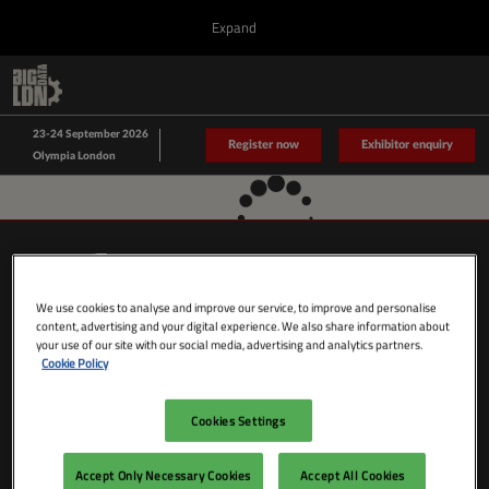
Press
Skip
Expand
Escape
to
to
content
close
Collapse
O
Big Data LDN
the
Global
p
Sept 23, 2026
Navigation
menu.
n
23-24 September 2026
Data Driven LDN
Register now
Exhibitor enquiry
Olympia London
We use cookies to analyse and improve our service, to improve and personalise
content, advertising and your digital experience. We also share information about
your use of our site with our social media, advertising and analytics partners.
Cookie Policy
Cookies Settings
SHOW DATES & LOCATION
Wednesday 23 September 2026
Accept Only Necessary Cookies
Accept All Cookies
09:00 - 18:00