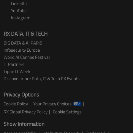
LinkedIn
YouTube
Instagram
RX DATA, IT & TECH
BIG DATA & AI PARIS
Infosecurity Europe
World AI Cannes Festival
IT Partners
Japan IT Week
Discover more Data, IT & Tech RX Events
Privacy Options
Cookie Policy
Your Privacy Choices
RX Global Privacy Policy
Cookie Settings
Show Information