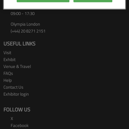
Thursday 24 September 2026
09:00 - 17:30
Olympia London
(+44) 20 8271 2151
USEFUL LINKS
Visit
Exhibit
Venue & Travel
FAQs
Help
Contact Us
Exhibitor login
FOLLOW US
X
Facebook