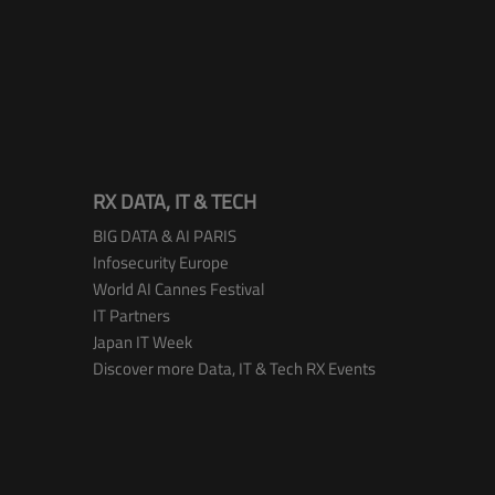
RX DATA, IT & TECH
BIG DATA & AI PARIS
Infosecurity Europe
World AI Cannes Festival
IT Partners
Japan IT Week
Discover more Data, IT & Tech RX Events