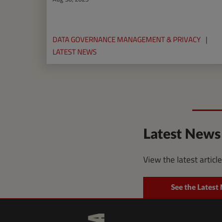
DATA GOVERNANCE MANAGEMENT & PRIVACY
LATEST NEWS
Latest News
View the latest articl
See the Latest