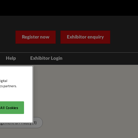
Register now
Exhibitor enquiry
Help
Exhibitor Login
Contact Us
igital
cs partners.
All Cookies
ement & Privacy (1)