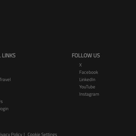
 LINKS
FOLLOW US
X
Facebook
Travel
LinkedIn
YouTube
Instagram
Us
login
ivacy Policy
Cookie Settings