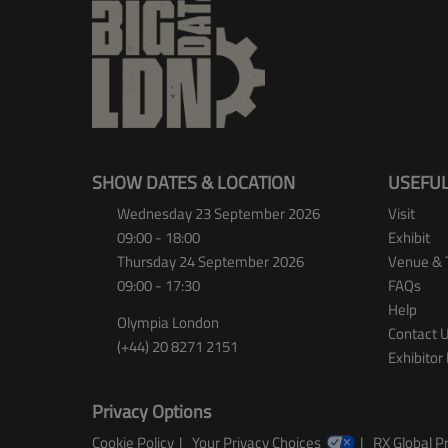
SHOW DATES & LOCATION
USEFUL
Wednesday 23 September 2026
Visit
09:00 - 18:00
Exhibit
Thursday 24 September 2026
Venue & 
09:00 - 17:30
FAQs
Help
Olympia London
Contact 
(+44) 20 8271 2151
Exhibitor 
Privacy Options
Cookie Policy
Your Privacy Choices
RX Global Pr