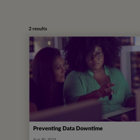
2
results
Preventing Data Downtime
Aug 30, 2023