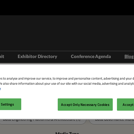
bit
Exhibitor Directory
Conference Agenda
Blog
isit
Prepare to Exhibit
Product Directory
Theatres
s to analyse and improve our service, to improve and personalise content, advertising and your d
ravel
Lead Manager
Speakers
e also share information about your use of our site with our social media, advertising and analyti
y
mmodation
Search
n LDN
 Settings
Accept Only Necessary Cookies
Accept 
Categories
Data Engineering Platforms & Architecture (1)
Data Governance Manag