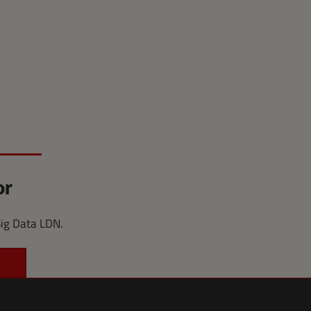
or
Big Data LDN.