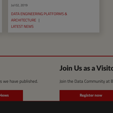
Jul 02, 2019
DATA ENGINEERING PLATFORMS &
ARCHITECTURE
LATEST NEWS
Join Us as a Visit
es we have published.
Join the Data Community at 
 News
Register now