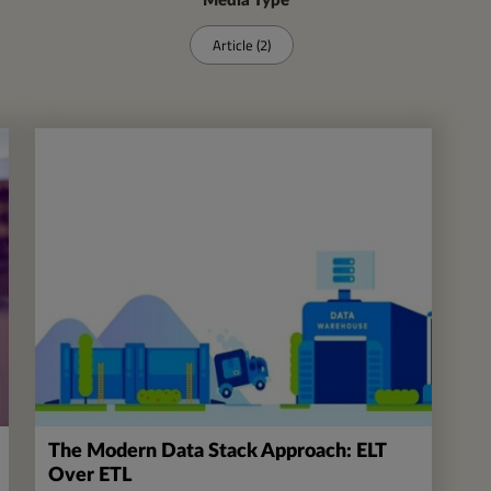
Media Type
Article (2)
The Modern Data Stack Approach: ELT
Over ETL