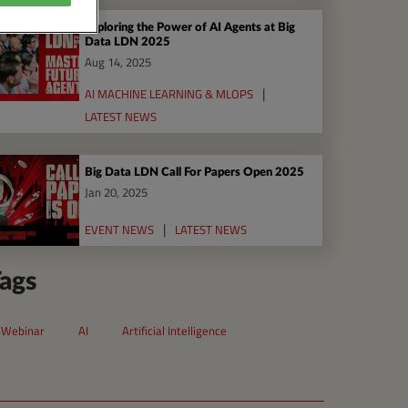
Exploring the Power of AI Agents at Big
Data LDN 2025
Aug 14, 2025
AI MACHINE LEARNING & MLOPS
LATEST NEWS
Big Data LDN Call For Papers Open 2025
Jan 20, 2025
EVENT NEWS
LATEST NEWS
ags
Webinar
AI
Artificial Intelligence