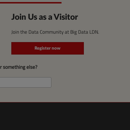
Join Us as a Visitor
Join the Data Community at Big Data LDN.
Register now
or something else?
Search