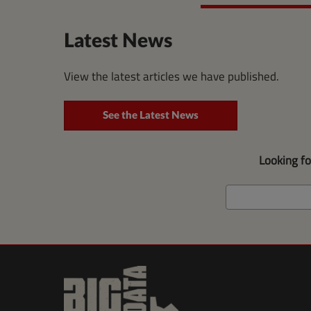
Latest News
View the latest articles we have published.
See the Latest News
Looking f