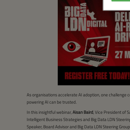
As organisations accelerate AI adoption, one challenge c
powering AI can be trusted.
In this insightful webinar,
Aisan Baird
, Vice President of S
Intelligent Business Strategies and Big Data LDN Steer
Speaker, Board Advisor and Big Data LDN Steering Group 