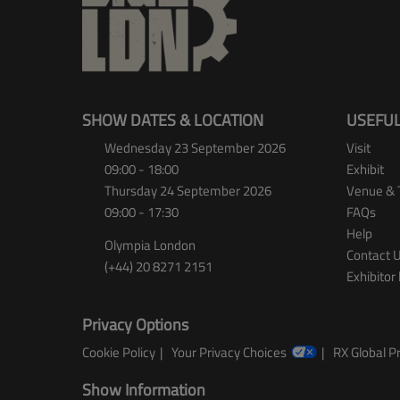
SHOW DATES & LOCATION
USEFUL
Wednesday 23 September 2026
Visit
09:00 - 18:00
Exhibit
Thursday 24 September 2026
Venue & 
09:00 - 17:30
FAQs
Help
Olympia London
Contact 
(+44) 20 8271 2151
Exhibitor 
Privacy Options
Cookie Policy
Your Privacy Choices
RX Global Pr
Show Information