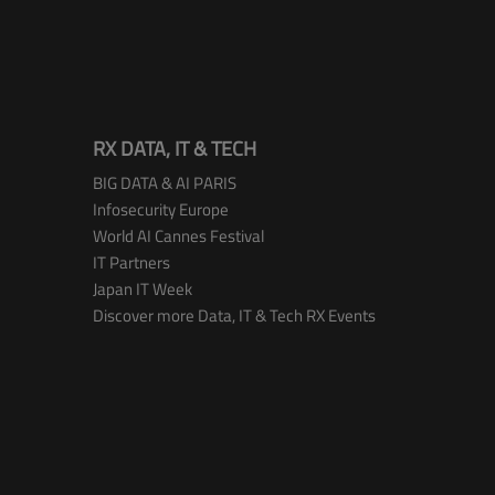
RX DATA, IT & TECH
BIG DATA & AI PARIS
Infosecurity Europe
World AI Cannes Festival
IT Partners
Japan IT Week
Discover more Data, IT & Tech RX Events