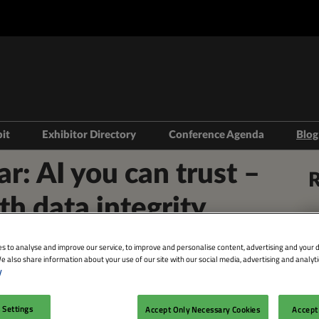
bit
Exhibitor Directory
Conference Agenda
Blog
isit
Prepare to Exhibit
Product Directory
Theatres
 AI you can trust –
R
ravel
Lead Manager
Speakers
th data integrity
mmodation
n LDN
s to analyse and improve our service, to improve and personalise content, advertising and your d
e also share information about your use of our site with our social media, advertising and analyti
y
Facebook
Twitter
LinkedIn
Whatsapp
Copy link
 Settings
Accept Only Necessary Cookies
Accept 