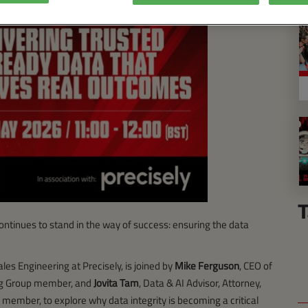
T
ontinues to stand in the way of success: ensuring the data
ales Engineering at Precisely, is joined by
Mike Ferguson
, CEO of
ing Group member, and
Jovita Tam
, Data & AI Advisor, Attorney,
member, to explore why data integrity is becoming a critical