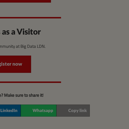
 as a Visitor
ommunity at Big Data LDN.
gister now
le? Make sure to share it!
LinkedIn
Whatsapp
Copy link