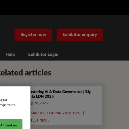
Register now
Exhibitor enquiry
Help
Exhibitor Login
Contact Us
elated articles
Mastering AI & Data Governance | Big
Data LDN 2025
igital
Aug 20, 2025
cs partners.
AI MACHINE LEARNING & MLOPS
LATEST NEWS
All Cookies