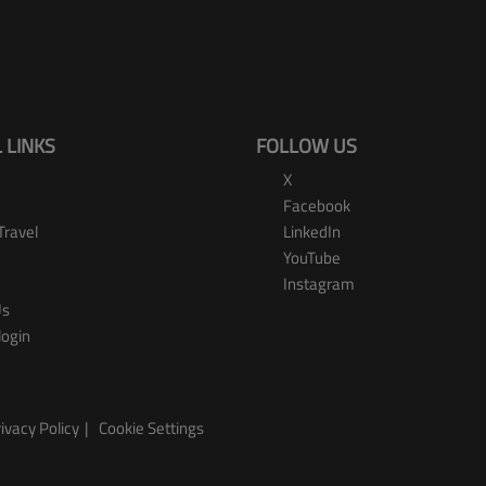
 LINKS
FOLLOW US
X
Facebook
Travel
LinkedIn
YouTube
Instagram
Us
login
ivacy Policy
Cookie Settings