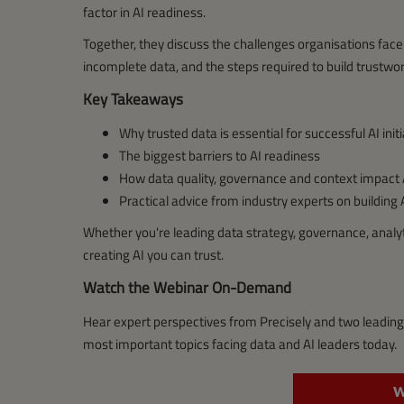
factor in AI readiness.
Together, they discuss the challenges organisations face 
incomplete data, and the steps required to build trustwor
Key Takeaways
Why trusted data is essential for successful AI init
The biggest barriers to AI readiness
How data quality, governance and context impact
Practical advice from industry experts on building
Whether you're leading data strategy, governance, analytic
creating AI you can trust.
Watch the Webinar On-Demand
Hear expert perspectives from Precisely and two leadin
most important topics facing data and AI leaders today.
W