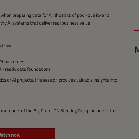
when preparing data for AI, the risks of poor-quality and
thy AI systems that deliver real business value.
iatives
M
 AI outcomes
 AI-ready data foundations
s or AI projects, this session provides valuable insights into
g members of the Big Data LDN Steering Group on one of the
atch now