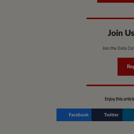
Join Us
Join the Data C
Re
Enjoy this artic
Facebook
Twitter