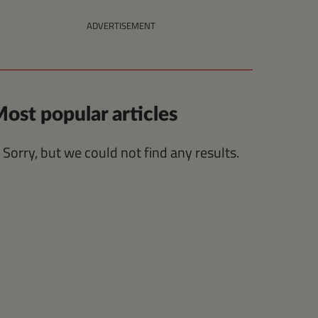
ADVERTISEMENT
ost popular articles
Sorry, but we could not find any results.