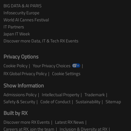
BIG DATA & AI PARIS
Infosecurity Europe
World AI Cannes Festival
IT Partners
Japan IT Week
Discover more Data, IT & Tech RX Events
Privacy Options
Cookie Policy
Your Privacy Choices
RX Global Privacy Policy
Cookie Settings
Show Information
Admissions Policy
Intellectual Property
Trademark
Safety & Security
Code of Conduct
Sustainability
Sitemap
Built by RX
Discover more RX Events
Latest RX News
Careers at RX, join the team
Inclusion & Diversity at RX