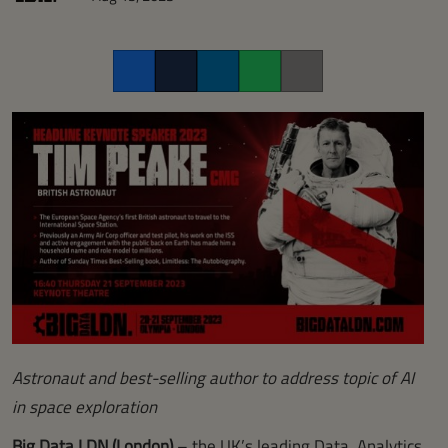
Facebook
Twitter
LinkedIn
Whatsapp
Copy link
Astronaut and best-selling author to address topic of AI
in space exploration
Big Data LDN (London)
– the UK’s leading Data, Analytics