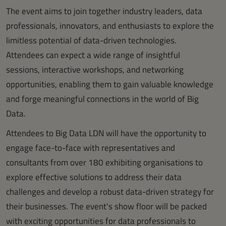
The event aims to join together industry leaders, data
professionals, innovators, and enthusiasts to explore the
limitless potential of data-driven technologies.
Attendees can expect a wide range of insightful
sessions, interactive workshops, and networking
opportunities, enabling them to gain valuable knowledge
and forge meaningful connections in the world of Big
Data.
Attendees to Big Data LDN will have the opportunity to
engage face-to-face with representatives and
consultants from over 180 exhibiting organisations to
explore effective solutions to address their data
challenges and develop a robust data-driven strategy for
their businesses. The event's show floor will be packed
with exciting opportunities for data professionals to