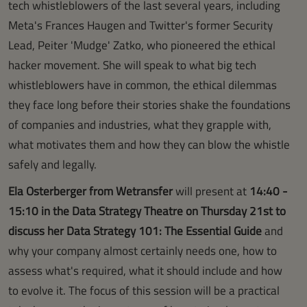
tech whistleblowers of the last several years, including
Meta's Frances Haugen and Twitter's former Security
Lead, Peiter 'Mudge' Zatko, who pioneered the ethical
hacker movement. She will speak to what big tech
whistleblowers have in common, the ethical dilemmas
they face long before their stories shake the foundations
of companies and industries, what they grapple with,
what motivates them and how they can blow the whistle
safely and legally.
Ela Osterberger from Wetransfer
will present at
14:40 -
15:10 in the Data Strategy Theatre on Thursday 21st to
discuss her Data Strategy 101: The Essential Guide
and
why your company almost certainly needs one, how to
assess what's required, what it should include and how
to evolve it. The focus of this session will be a practical