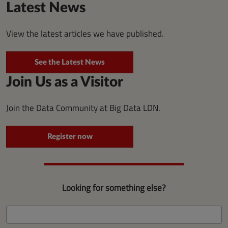
Latest News
View the latest articles we have published.
See the Latest News
Join Us as a Visitor
Join the Data Community at Big Data LDN.
Register now
Looking for something else?