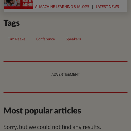
AI MACHINE LEARNING & MLOPS
LATEST NEWS
Tags
Tim Peake
Conference
Speakers
ADVERTISEMENT
Most popular articles
Sorry, but we could not find any results.