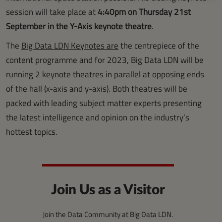
session will take place at
4:40pm on Thursday 21st
September in the Y-Axis keynote theatre
.
The
Big Data LDN Keynotes are
the centrepiece of the
content programme and for 2023, Big Data LDN will be
running 2 keynote theatres in parallel at opposing ends
of the hall (x-axis and y-axis). Both theatres will be
packed with leading subject matter experts presenting
the latest intelligence and opinion on the industry’s
hottest topics.
Join Us as a Visitor
Join the Data Community at Big Data LDN.