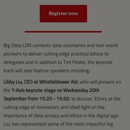
Register now
Big Data LDN connects data visionaries and real-world
pioneers to deliver cutting edge practical advice to
delegates and in addition to Tim Peake, the keynote
track will also feature speakers including:
Libby Liu, CEO at Whistleblower Aid
, who will present on
the
Y-Axis keynote stage on Wednesday 20th
September from 15:20 - 15:50
, to discuss ‘Ethics at the
cutting edge of innovation; and shed light on the
importance of data privacy and ethics in the digital age.
Liu, has represented some of the most impactful big