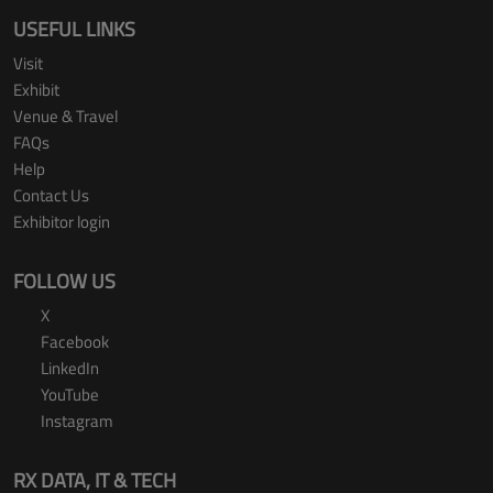
USEFUL LINKS
Visit
Exhibit
Venue & Travel
FAQs
Help
Contact Us
Exhibitor login
FOLLOW US
X
Facebook
LinkedIn
YouTube
Instagram
RX DATA, IT & TECH