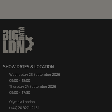
SHOW DATES & LOCATION
Wednesday 23 September 2026
09:00 - 18:00
Thursday 24 September 2026
09:00 - 17:30
Olympia London
(+44) 20 8271 2151