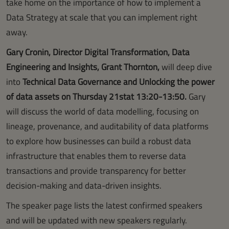
take home on the importance of how to implement a
Data Strategy at scale that you can implement right
away.
Gary Cronin, Director Digital Transformation, Data
Engineering and Insights, Grant Thornton,
will deep dive
into
Technical Data Governance and Unlocking the power
of data assets on Thursday 21stat 13:20-13:50.
Gary
will discuss the world of data modelling, focusing on
lineage, provenance, and auditability of data platforms
to explore how businesses can build a robust data
infrastructure that enables them to reverse data
transactions and provide transparency for better
decision-making and data-driven insights.
The speaker page lists the latest confirmed speakers
and will be updated with new speakers regularly.