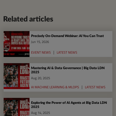
Related articles
Precisely On-Demand Webinar: AI You Can Trust
Jun 15, 2026
EVENT NEWS
LATEST NEWS
Mastering AI & Data Governance | Big Data LDN
2025
Aug 20, 2025
AI MACHINE LEARNING & MLOPS
LATEST NEWS
Exploring the Power of AI Agents at Big Data LDN
2025
Aug 14, 2025