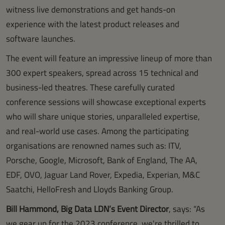
witness live demonstrations and get hands-on
experience with the latest product releases and
software launches.
The event will feature an impressive lineup of more than
300 expert speakers, spread across 15 technical and
business-led theatres. These carefully curated
conference sessions will showcase exceptional experts
who will share unique stories, unparalleled expertise,
and real-world use cases. Among the participating
organisations are renowned names such as: ITV,
Porsche, Google, Microsoft, Bank of England, The AA,
EDF, OVO, Jaguar Land Rover, Expedia, Experian, M&C
Saatchi, HelloFresh and Lloyds Banking Group.
Bill Hammond, Big Data LDN’s Event Director
, says: “As
we gear up for the 2023 conference, we're thrilled to