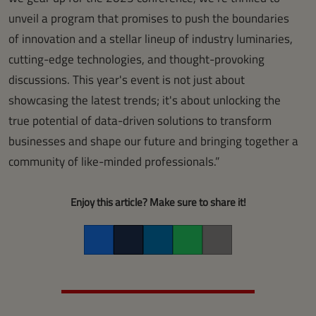
unveil a program that promises to push the boundaries
of innovation and a stellar lineup of industry luminaries,
cutting-edge technologies, and thought-provoking
discussions. This year's event is not just about
showcasing the latest trends; it's about unlocking the
true potential of data-driven solutions to transform
businesses and shape our future and bringing together a
community of like-minded professionals.”
Enjoy this article? Make sure to share it!
Facebook
Twitter
LinkedIn
Whatsapp
Copy link